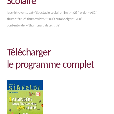
Scolaire
[ecs-list-events cat=’Spectacle scolaire’ limit= »25″ order=’ASC’
thumb=’true’ thumbwidth=’200′ thumbheight=’200′
contentorder=’thumbnail, date, title’]
Télécharger
le programme complet