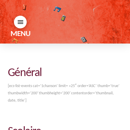
MENU
Général
[ecs-list-events cat=’1chanson’ limit= »25″ order=’ASC’ thumb=’true’
thumbwidth=’200′ thumbheight=’200′ contentorder=’thumbnail,
date, title’]